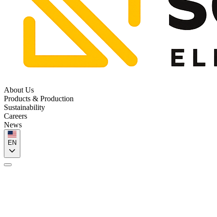
About Us
Products & Production
Sustainability
Careers
News
EN