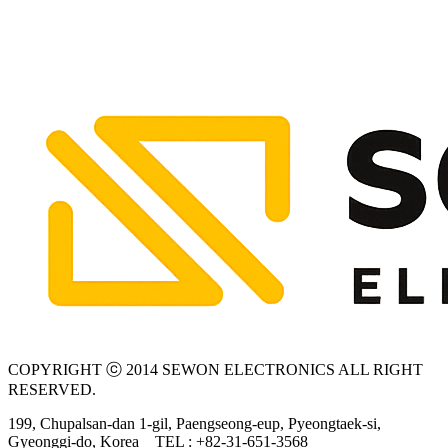
COPYRIGHT ⓒ 2014 SEWON ELECTRONICS ALL RIGHT
RESERVED.
199, Chupalsan-dan 1-gil, Paengseong-eup, Pyeongtaek-si,
Gyeonggi-do, Korea
TEL : +82-31-651-3568