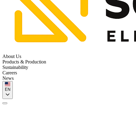
About Us
Products & Production
Sustainability
Careers
News
EN