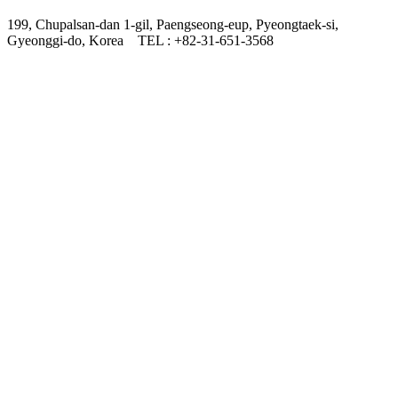
199, Chupalsan-dan 1-gil, Paengseong-eup, Pyeongtaek-si,
Gyeonggi-do, Korea
TEL : +82-31-651-3568