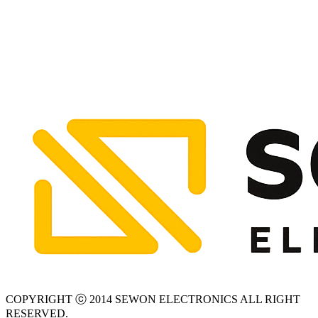
COPYRIGHT ⓒ 2014 SEWON ELECTRONICS ALL RIGHT
RESERVED.